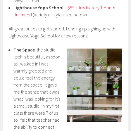
(Vinyasa flow)
Lighthouse Yoga School
–
$59 Introductory 1 Month
Unlimited
(Variety of styles, see below)
All great prices to get started, I ending up signing up with
Lighthouse Yoga School for a few reasons:
The Space
: the studio
itself is beautiful, as soon
as I walked in I was
warmly greeted and
could feel the energy
from the space, it gave
me the sense that it was
what I was looking for. It’s
a small studio, in my first
class there were 7 of us
so I felt that teacher had
the ability to connect