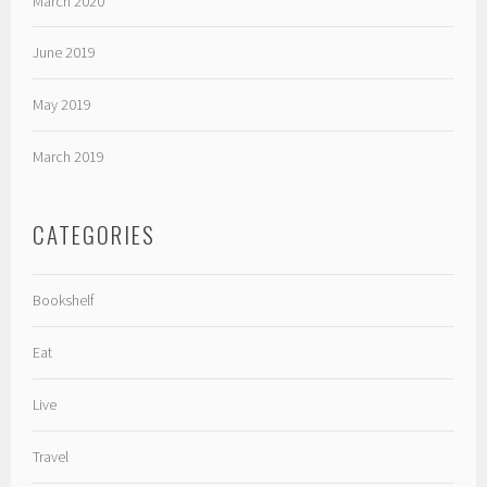
March 2020
June 2019
May 2019
March 2019
CATEGORIES
Bookshelf
Eat
Live
Travel