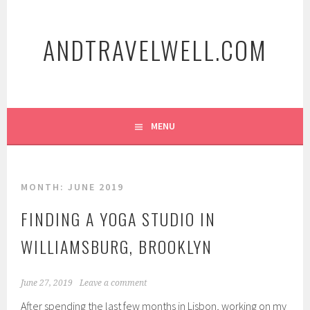
Skip
to
ANDTRAVELWELL.COM
content
MENU
MONTH:
JUNE 2019
FINDING A YOGA STUDIO IN
WILLIAMSBURG, BROOKLYN
June 27, 2019
Leave a comment
After spending the last few months in Lisbon, working on my