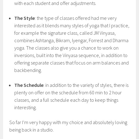
with each student and offer adjustments.
The Style
: the type of classes offered had me very
interested as it blends many styles of yoga that I practice,
for example the signature class, called JM Vinyasa,
combines Ashtanga, Bikram, Iyengar, Forrest and Dharma
yoga. The classes also give you a chance to work on
inversions, built into the Vinyasa sequence, in addition to
offering separate classes that focus on arm balances and
backbending.
The Schedule
: in addition to the variety of styles, there is
plenty on offer on the schedule from 60 min to 2 hour
classes, and a full schedule each day to keep things
interesting.
So far I’m very happy with my choice and absolutely loving
being back in a studio.