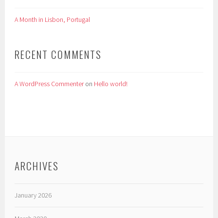
A Month in Lisbon, Portugal
RECENT COMMENTS
A WordPress Commenter
on
Hello world!
ARCHIVES
January 2026