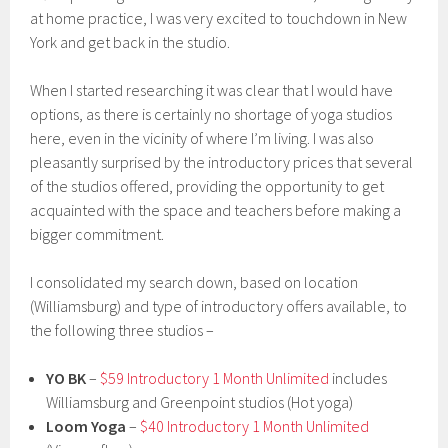
at home practice, I was very excited to touchdown in New
York and get back in the studio.
When I started researching it was clear that I would have
options, as there is certainly no shortage of yoga studios
here, even in the vicinity of where I’m living. I was also
pleasantly surprised by the introductory prices that several
of the studios offered, providing the opportunity to get
acquainted with the space and teachers before making a
bigger commitment.
I consolidated my search down, based on location
(Williamsburg) and type of introductory offers available, to
the following three studios –
YO BK
–
$59 Introductory 1 Month Unlimited
includes
Williamsburg and Greenpoint studios (Hot yoga)
Loom Yoga
–
$40 Introductory 1 Month Unlimited