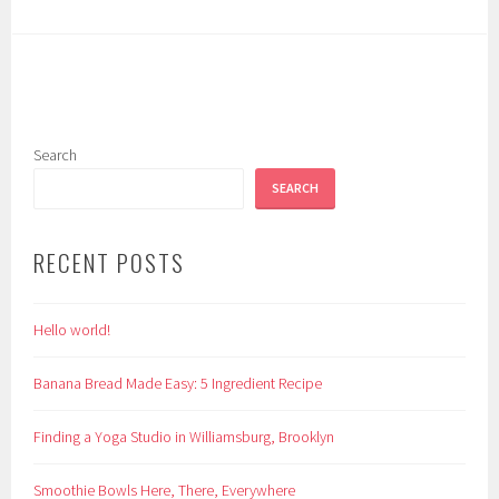
Search
SEARCH
RECENT POSTS
Hello world!
Banana Bread Made Easy: 5 Ingredient Recipe
Finding a Yoga Studio in Williamsburg, Brooklyn
Smoothie Bowls Here, There, Everywhere