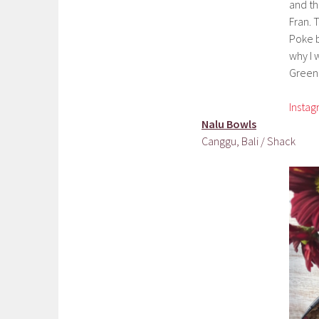
and th
Fran. 
Poke b
why I w
Green 
Insta
Nalu Bowls
Canggu, Bali / Shack