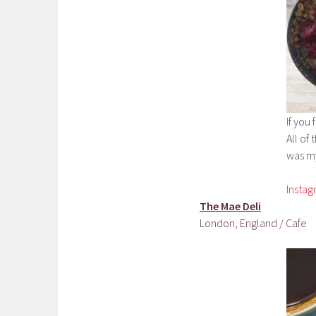
If you 
All of
was my
Insta
The Mae Deli
London, England / Cafe