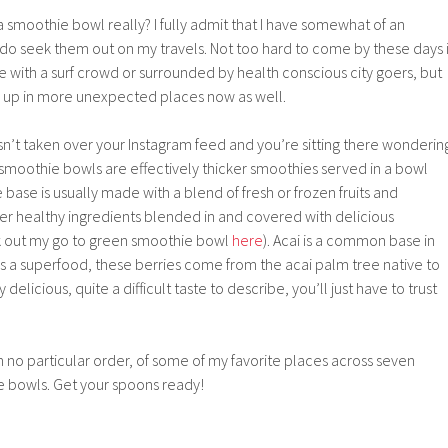
a smoothie bowl really? I fully admit that I have somewhat of an
do seek them out on my travels. Not too hard to come by these days i
ce with a surf crowd or surrounded by health conscious city goers, but
 up in more unexpected places now as well.
asn’t taken over your Instagram feed and you’re sitting there wonderin
smoothie bowls are effectively thicker smoothies served in a bowl
 base is usually made with a blend of fresh or frozen fruits and
er healthy ingredients blended in and covered with delicious
k out my go to green smoothie bowl
here
). Acai is a common base in
 a superfood, these berries come from the acai palm tree native to
elicious, quite a difficult taste to describe, you’ll just have to trust
n no particular order, of some of my favorite places across seven
e bowls. Get your spoons ready!