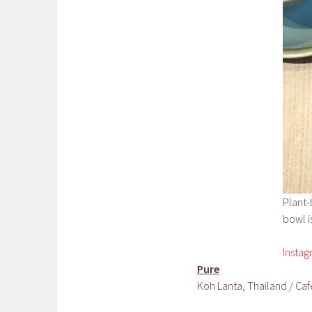
Plant-
bowl is
Insta
Pure
Koh Lanta, Thailand / Caf