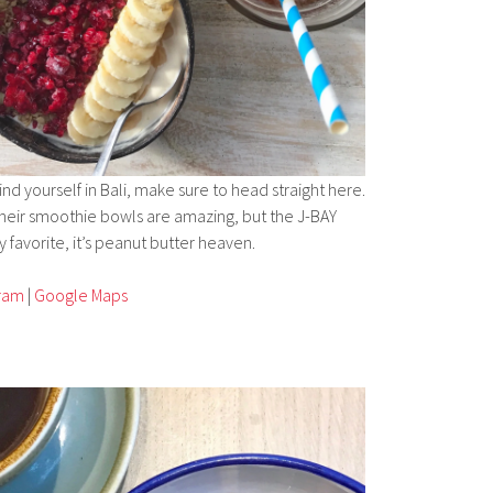
find yourself in Bali, make sure to head straight here.
 their smoothie bowls are amazing, but the J-BAY
 favorite, it’s peanut butter heaven.
gram
|
Google Maps