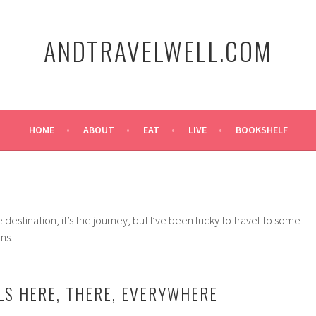
ANDTRAVELWELL.COM
HOME
ABOUT
EAT
LIVE
BOOKSHELF
e destination, it’s the journey, but I’ve been lucky to travel to some
ns.
S HERE, THERE, EVERYWHERE