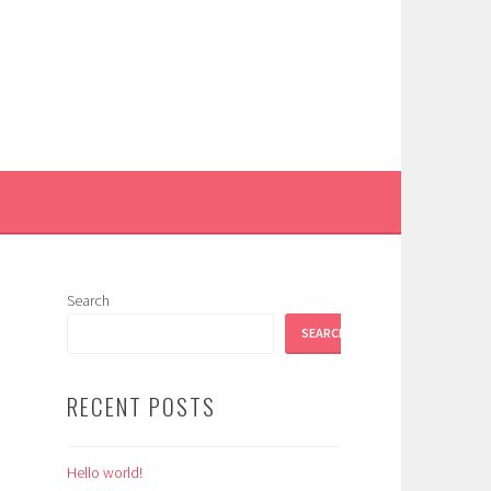
Search
SEARCH
RECENT POSTS
Hello world!