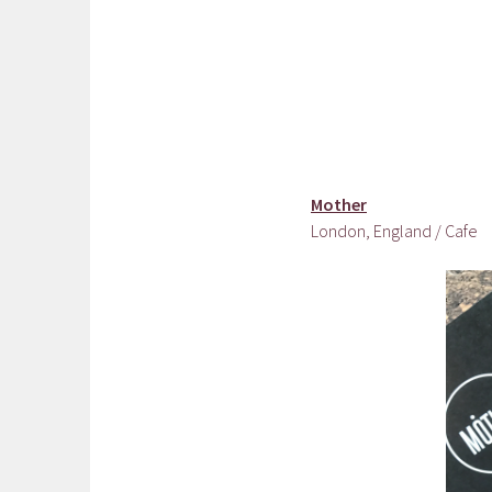
Mother
London, England / Cafe