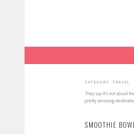
Skip
to
content
CATEGORY:
TRAVEL
They say it’s not about th
pretty amazing destinatio
SMOOTHIE BOWL