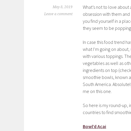
What’s not to love about 
May 8, 2019
obsession with them and 
Leave a comment
you find yourself in a pla
they seem to be popping
In case this food trend h
what I’m going on about, 
with various toppings. The
vegetables as well as oth
ingredients on top (chec
smoothie bowls, known as
South America. Absolutely d
me on this one.
So here is my round-up, i
countries to find smoothi
Bowl’d Acai