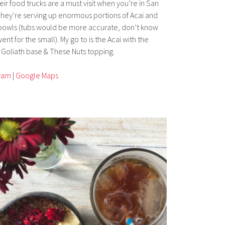
eir food trucks are a must visit when you’re in San
They’re serving up enormous portions of Acai and
owls (tubs would be more accurate, don’t know
ent for the small). My go to is the Acai with the
Goliath base & These Nuts topping.
gram
|
Google Maps