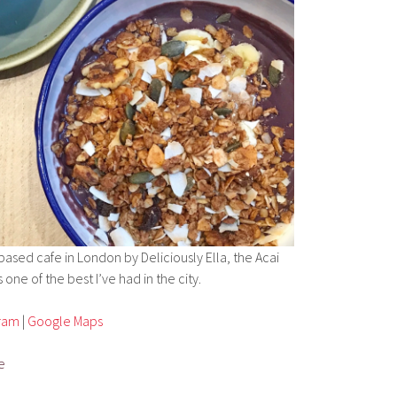
based cafe in London by Deliciously Ella, the Acai
 one of the best I’ve had in the city.
gram
|
Google Maps
e