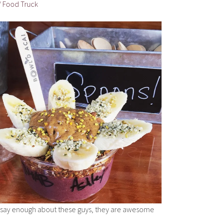
 / Food Truck
t say enough about these guys, they are awesome