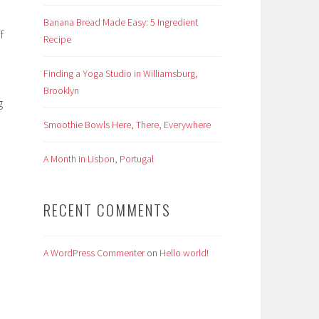
Banana Bread Made Easy: 5 Ingredient
f
Recipe
Finding a Yoga Studio in Williamsburg,
Brooklyn
g
Smoothie Bowls Here, There, Everywhere
A Month in Lisbon, Portugal
RECENT COMMENTS
A WordPress Commenter
on
Hello world!