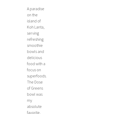
A paradise
on the
island of
Koh Lanta,
serving
refreshing
smoothie
bowls and
delicious
food with a
focus on
superfoods.
The Dose
of Greens
bowl was
my
absolute
favorite,