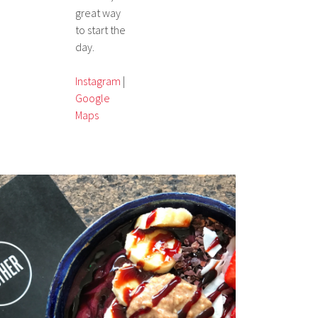
great way
to start the
day.
Instagram
|
Google
Maps