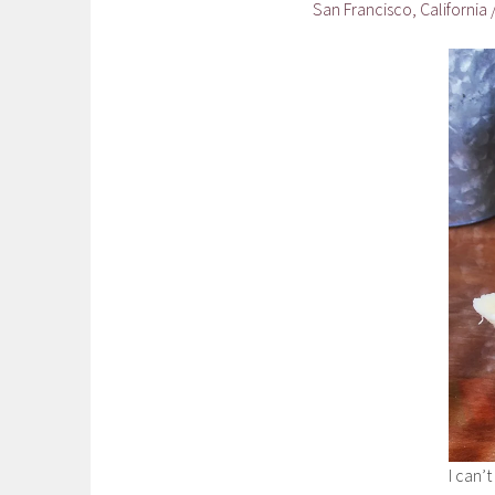
San Francisco, California
I can’