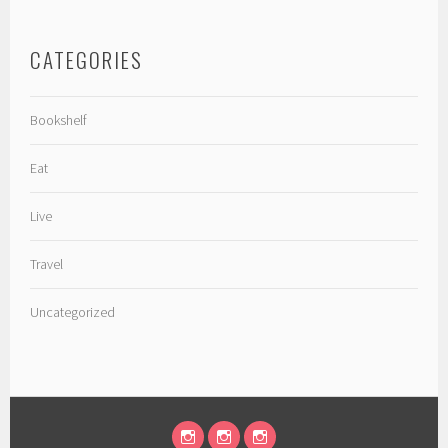
CATEGORIES
Bookshelf
Eat
Live
Travel
Uncategorized