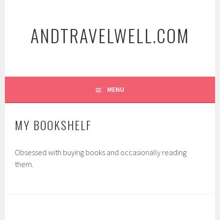
Skip
to
ANDTRAVELWELL.COM
content
MENU
MY BOOKSHELF
Obsessed with buying books and occasionally reading
them.