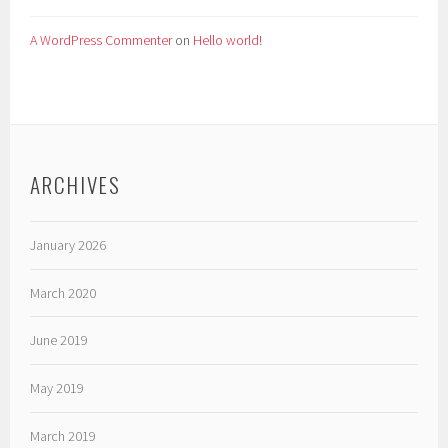
A WordPress Commenter
on
Hello world!
ARCHIVES
January 2026
March 2020
June 2019
May 2019
March 2019