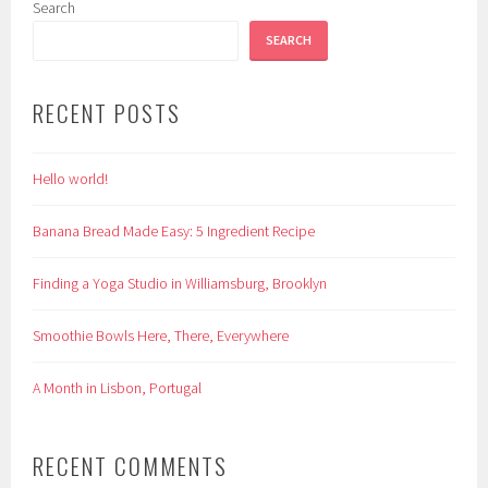
Search
SEARCH
RECENT POSTS
Hello world!
Banana Bread Made Easy: 5 Ingredient Recipe
Finding a Yoga Studio in Williamsburg, Brooklyn
Smoothie Bowls Here, There, Everywhere
A Month in Lisbon, Portugal
RECENT COMMENTS