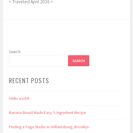
< Traveled April 2016 >
Search
SEARCH
RECENT POSTS
Hello world!
Banana Bread Made Easy: 5 Ingredient Recipe
Finding a Yoga Studio in Williamsburg, Brooklyn