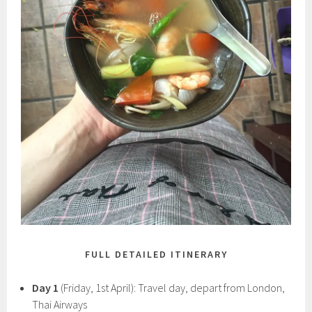
FULL DETAILED ITINERARY
Day 1
(Friday, 1st April): Travel day, depart from London,
Thai Airways