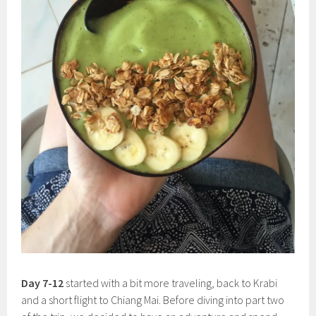
Day 7-12
started with a bit more traveling, back to Krabi
and a short flight to Chiang Mai. Before diving into part two