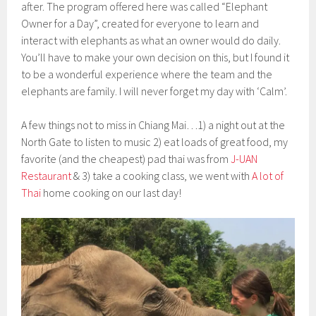
after. The program offered here was called “Elephant
Owner for a Day”, created for everyone to learn and
interact with elephants as what an owner would do daily.
You’ll have to make your own decision on this, but I found it
to be a wonderful experience where the team and the
elephants are family. I will never forget my day with ‘Calm’.
A few things not to miss in Chiang Mai…1) a night out at the
North Gate to listen to music 2) eat loads of great food, my
favorite (and the cheapest) pad thai was from
J-UAN
Restaurant
& 3) take a cooking class, we went with
A lot of
Thai
home cooking on our last day!