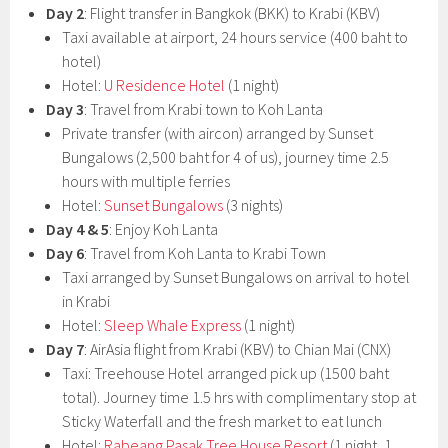
Day 2
: Flight transfer in Bangkok (BKK) to Krabi (KBV)
Taxi available at airport, 24 hours service (400 baht to
hotel)
Hotel:
U Residence Hotel
(1 night)
Day 3
: Travel from Krabi town to Koh Lanta
Private transfer (with aircon) arranged by Sunset
Bungalows (2,500 baht for 4 of us), journey time 2.5
hours with multiple ferries
Hotel:
Sunset Bungalows
(3 nights)
Day 4 & 5
: Enjoy Koh Lanta
Day 6
: Travel from Koh Lanta to Krabi Town
Taxi arranged by Sunset Bungalows on arrival to hotel
in Krabi
Hotel:
Sleep Whale Express
(1 night)
Day 7
: AirAsia flight from Krabi (KBV) to Chian Mai (CNX)
Taxi: Treehouse Hotel arranged pick up (1500 baht
total). Journey time 1.5 hrs with complimentary stop at
Sticky Waterfall and the fresh market to eat lunch
Hotel:
Rabeang Pasak Tree House Resort
(1 night, 1