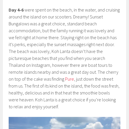
Day 4-6
were spent on the beach, in the water, and cruising
around the island on our scooters. Dreamy! Sunset
Bungalows was a great choice, standard beach
accommodation, but the family running it was lovely and
we felt right at home there. Staying right on the beach has
it’s perks, especially the sunset massages right next door.
The beach was lovely, Koh Lanta doesn’t have the
picturesque beaches that you find when you search
Thailand on Instagram, however there are boat tours to
remote islands nearby and was a great day out. The cherry
on top of the cake was finding
Pure
, just down the street
from us. The first of its kind on the island, the food was fresh,
healthy, delicious and in that heat the smoothie bowls
were heaven. Koh Lanta is a great choice if you’re looking
to relax and enjoy yourself.