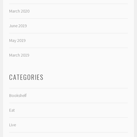
March 2020
June 2019
May 2019
March 2019
CATEGORIES
Bookshelf
Eat
Live