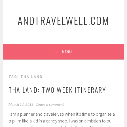
Skip
to
ANDTRAVELWELL.COM
content
MENU
TAG:
THAILAND
THAILAND: TWO WEEK ITINERARY
March 14, 2019
Leave a comment
I am a planner and traveler, so when it’s time to organise a
trip I’m like a kid in a candy shop. I was on a mission to pull