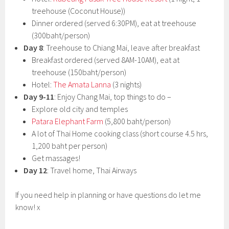
treehouse (Coconut House))
Dinner ordered (served 6:30PM), eat at treehouse
(300baht/person)
Day 8
: Treehouse to Chiang Mai, leave after breakfast
Breakfast ordered (served 8AM-10AM), eat at
treehouse (150baht/person)
Hotel:
The Amata Lanna
(3 nights)
Day 9-11
: Enjoy Chang Mai, top things to do –
Explore old city and temples
Patara Elephant Farm
(5,800 baht/person)
A lot of Thai Home cooking class (short course 4.5 hrs,
1,200 baht per person)
Get massages!
Day 12
: Travel home, Thai Airways
If you need help in planning or have questions do let me
know! x