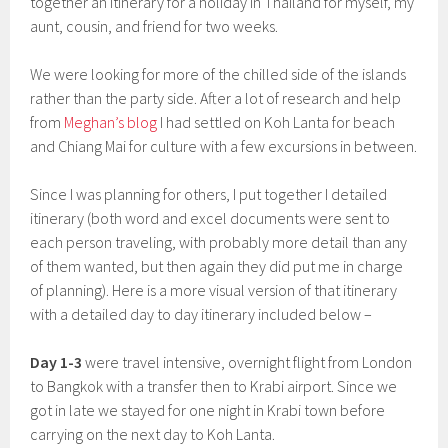
together an itinerary for a holiday in Thailand for myself, my
aunt, cousin, and friend for two weeks.
We were looking for more of the chilled side of the islands
rather than the party side. After a lot of research and help
from
Meghan’s blog
I had settled on Koh Lanta for beach
and Chiang Mai for culture with a few excursions in between.
Since I was planning for others, I put together I detailed
itinerary (both word and excel documents were sent to
each person traveling, with probably more detail than any
of them wanted, but then again they did put me in charge
of planning). Here is a more visual version of that itinerary
with a detailed day to day itinerary included below –
Day 1-3
were travel intensive, overnight flight from London
to Bangkok with a transfer then to Krabi airport. Since we
got in late we stayed for one night in Krabi town before
carrying on the next day to Koh Lanta.