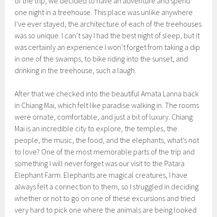
of the trip, we decided to have an adventure and spend
one night in a treehouse. This place was unlike anywhere
I’ve ever stayed, the architecture of each of the treehouses
was so unique. I can’t say I had the best night of sleep, but it
was certainly an experience I won’t forget from taking a dip
in one of the swamps, to bike riding into the sunset, and
drinking in the treehouse, such a laugh.
After that we checked into the beautiful Amata Lanna back
in Chiang Mai, which felt like paradise walking in. The rooms
were ornate, comfortable, and just a bit of luxury. Chiang
Mai is an incredible city to explore, the temples, the
people, the music, the food, and the elephants, what’s not
to love? One of the most memorable parts of the trip and
something I will never forget was our visit to the Patara
Elephant Farm. Elephants are magical creatures, I have
always felt a connection to them, so I struggled in deciding
whether or not to go on one of these excursions and tried
very hard to pick one where the animals are being looked