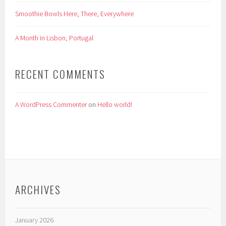
Smoothie Bowls Here, There, Everywhere
A Month in Lisbon, Portugal
RECENT COMMENTS
A WordPress Commenter
on
Hello world!
ARCHIVES
January 2026