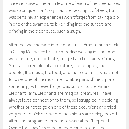
I’ve ever stayed, the architecture of each of the treehouses
was so unique. I can’t say I had the best night of sleep, but it
was certainly an experience I won’t forget from taking a dip
in one of the swamps, to bike riding into the sunset, and
drinking in the treehouse, such a laugh.
After that we checked into the beautiful Amata Lanna back
in Chiang Mai, which felt like paradise walking in. The rooms
were ornate, comfortable, and just a bit of luxury. Chiang
Mai is an incredible city to explore, the temples, the
people, the music, the food, and the elephants, what’s not
to love? One of the most memorable parts of the trip and
something I will never forget was our visit to the Patara
Elephant Farm. Elephants are magical creatures, I have
always felt a connection to them, so I struggled in deciding
whether or not to go on one of these excursions and tried
very hard to pick one where the animals are being looked
after. The program offered here was called “Elephant
Owner for a Day”, created for everyone to learn and