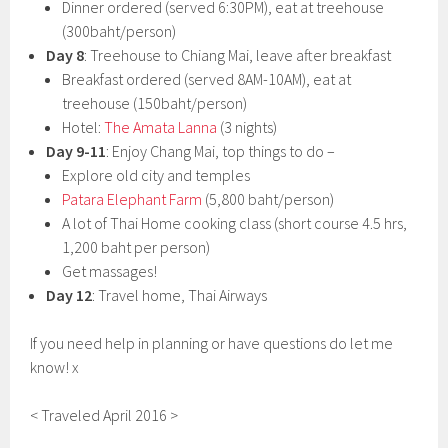
Dinner ordered (served 6:30PM), eat at treehouse
(300baht/person)
Day 8
: Treehouse to Chiang Mai, leave after breakfast
Breakfast ordered (served 8AM-10AM), eat at
treehouse (150baht/person)
Hotel:
The Amata Lanna
(3 nights)
Day 9-11
: Enjoy Chang Mai, top things to do –
Explore old city and temples
Patara Elephant Farm
(5,800 baht/person)
A lot of Thai Home cooking class (short course 4.5 hrs,
1,200 baht per person)
Get massages!
Day 12
: Travel home, Thai Airways
If you need help in planning or have questions do let me
know! x
< Traveled April 2016 >