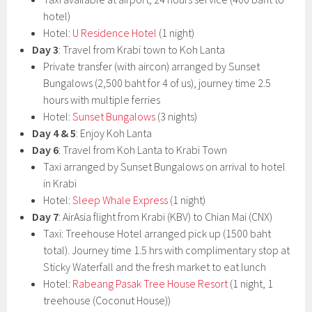
hotel)
Hotel:
U Residence Hotel
(1 night)
Day 3
: Travel from Krabi town to Koh Lanta
Private transfer (with aircon) arranged by Sunset
Bungalows (2,500 baht for 4 of us), journey time 2.5
hours with multiple ferries
Hotel:
Sunset Bungalows
(3 nights)
Day 4 & 5
: Enjoy Koh Lanta
Day 6
: Travel from Koh Lanta to Krabi Town
Taxi arranged by Sunset Bungalows on arrival to hotel
in Krabi
Hotel:
Sleep Whale Express
(1 night)
Day 7
: AirAsia flight from Krabi (KBV) to Chian Mai (CNX)
Taxi: Treehouse Hotel arranged pick up (1500 baht
total). Journey time 1.5 hrs with complimentary stop at
Sticky Waterfall and the fresh market to eat lunch
Hotel:
Rabeang Pasak Tree House Resort
(1 night, 1
treehouse (Coconut House))