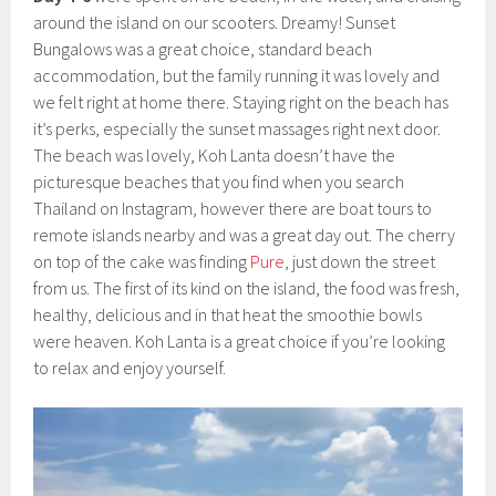
around the island on our scooters. Dreamy! Sunset
Bungalows was a great choice, standard beach
accommodation, but the family running it was lovely and
we felt right at home there. Staying right on the beach has
it’s perks, especially the sunset massages right next door.
The beach was lovely, Koh Lanta doesn’t have the
picturesque beaches that you find when you search
Thailand on Instagram, however there are boat tours to
remote islands nearby and was a great day out. The cherry
on top of the cake was finding
Pure
, just down the street
from us. The first of its kind on the island, the food was fresh,
healthy, delicious and in that heat the smoothie bowls
were heaven. Koh Lanta is a great choice if you’re looking
to relax and enjoy yourself.