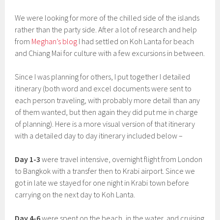
We were looking for more of the chilled side of the islands
rather than the party side. After a lot of research and help
from
Meghan’s blog
I had settled on Koh Lanta for beach
and Chiang Mai for culture with a few excursions in between.
Since I was planning for others, I put together I detailed
itinerary (both word and excel documents were sent to
each person traveling, with probably more detail than any
of them wanted, but then again they did put me in charge
of planning). Here is a more visual version of that itinerary
with a detailed day to day itinerary included below –
Day 1-3
were travel intensive, overnight flight from London
to Bangkok with a transfer then to Krabi airport. Since we
got in late we stayed for one night in Krabi town before
carrying on the next day to Koh Lanta.
Day 4-6
were spent on the beach, in the water, and cruising