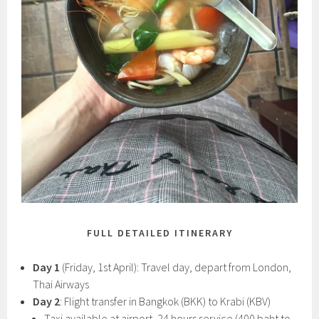
FULL DETAILED ITINERARY
Day 1
(Friday, 1st April): Travel day, depart from London,
Thai Airways
Day 2
: Flight transfer in Bangkok (BKK) to Krabi (KBV)
Taxi available at airport, 24 hours service (400 baht to