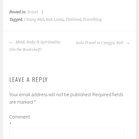
Posted in:
Travel
|
Tagged:
Chiang Mai
,
Koh Lanta
,
Thailand
,
Travelblog
POST
Mind, Body, & Spirituality
Solo Travel to Canggu, Bali
NAVIGATION
(On the Bookshelf)
LEAVE A REPLY
Your email address will not be published.
Required fields
are marked
*
Comment
*