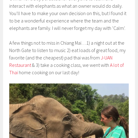
interact with elephants as what an owner would do daily.
You’ll have to make your own decision on this, but I found it
to be a wonderful experience where the team and the
elephants are family. I will never forget my day with ‘Calm’.
A few things not to miss in Chiang Mai…1) a night out at the
North Gate to listen to music 2) eat loads of great food, my
favorite (and the cheapest) pad thai was from
J-UAN
Restaurant
& 3) take a cooking class, we went with
A lot of
Thai
home cooking on our last day!