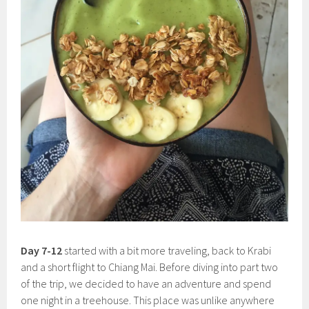
Day 7-12
started with a bit more traveling, back to Krabi
and a short flight to Chiang Mai. Before diving into part two
of the trip, we decided to have an adventure and spend
one night in a treehouse. This place was unlike anywhere