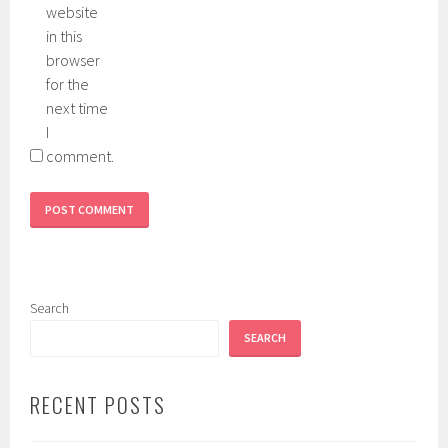
website
in this
browser
for the
next time
I
comment.
Search
SEARCH
RECENT POSTS