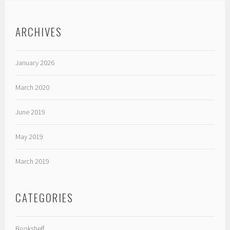
ARCHIVES
January 2026
March 2020
June 2019
May 2019
March 2019
CATEGORIES
Bookshelf