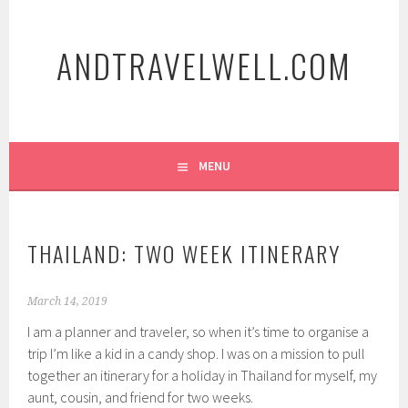
Skip
to
ANDTRAVELWELL.COM
content
MENU
THAILAND: TWO WEEK ITINERARY
March 14, 2019
I am a planner and traveler, so when it’s time to organise a
trip I’m like a kid in a candy shop. I was on a mission to pull
together an itinerary for a holiday in Thailand for myself, my
aunt, cousin, and friend for two weeks.