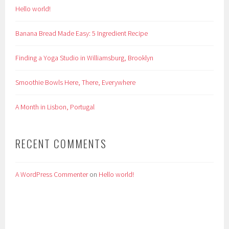
Hello world!
Banana Bread Made Easy: 5 Ingredient Recipe
Finding a Yoga Studio in Williamsburg, Brooklyn
Smoothie Bowls Here, There, Everywhere
A Month in Lisbon, Portugal
RECENT COMMENTS
A WordPress Commenter
on
Hello world!