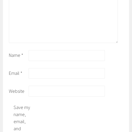
Name
*
Email
*
Website
Save my
name,
email,
and