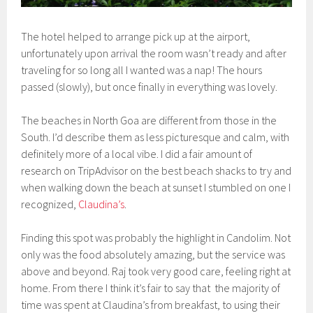
The hotel helped to arrange pick up at the airport,
unfortunately upon arrival the room wasn’t ready and after
traveling for so long all I wanted was a nap! The hours
passed (slowly), but once finally in everything was lovely.
The beaches in North Goa are different from those in the
South. I’d describe them as less picturesque and calm, with
definitely more of a local vibe. I did a fair amount of
research on TripAdvisor on the best beach shacks to try and
when walking down the beach at sunset I stumbled on one I
recognized,
Claudina’s
.
Finding this spot was probably the highlight in Candolim. Not
only was the food absolutely amazing, but the service was
above and beyond. Raj took very good care, feeling right at
home. From there I think it’s fair to say that the majority of
time was spent at Claudina’s from breakfast, to using their