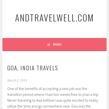
Skip
to
ANDTRAVELWELL.COM
content
MENU
GOA, INDIA TRAVELS
March 2, 2019
One of the benefits of accepting a new job was the
transition period where I had two weeks free to plan a trip.
Never traveling to Asia before I was quite excited to really
utilise the time and go somewhere new. Goa was the