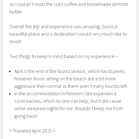
as I couldn’t resist the cold coffee and homemade almond
butter.
Overall the trip and experience was amazing, Goa is a
beautiful place and a destination I would very much like to
revisit.
Two things to keep in mind based on my experience –
April is the end of the tourist season, which has its perks,
however those selling on the beach are a bit more
aggressive then normal as there aren’t many tourists left.
In the accommodation in Palolem I did experience
cockroaches, which no one can help, but it did cause
some sleepless nights for me. Wouldn’t keep me from
going back!
< Traveled April 2015 >