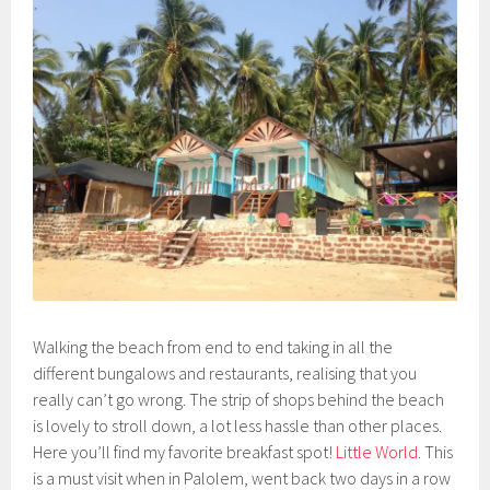
Walking the beach from end to end taking in all the
different bungalows and restaurants, realising that you
really can’t go wrong. The strip of shops behind the beach
is lovely to stroll down, a lot less hassle than other places.
Here you’ll find my favorite breakfast spot!
Little World
. This
is a must visit when in Palolem, went back two days in a row