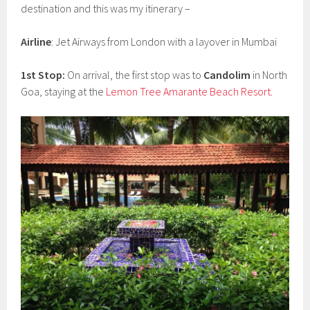
destination and this was my itinerary –
Airline
: Jet Airways from London with a layover in Mumbai
1st Stop:
On arrival, the first stop was to
Candolim
in North
Goa, staying at the
Lemon Tree Amarante Beach Resort.