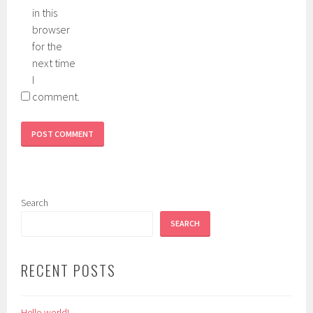
in this
browser
for the
next time
I
comment.
Search
SEARCH
RECENT POSTS
Hello world!