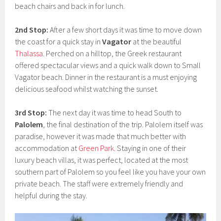
beach chairs and back in for lunch.
2nd Stop:
After a few short days it was time to move down
the coast for a quick stay in
Vagator
at the beautiful
Thalassa
. Perched on a hilltop, the Greek restaurant
offered spectacular views and a quick walk down to Small
Vagator beach. Dinner in the restaurant is a must enjoying
delicious seafood whilst watching the sunset.
3rd Stop:
The next day it was time to head South to
Palolem
, the final destination of the trip. Palolem itself was
paradise, however it was made that much better with
accommodation at
Green Park
. Staying in one of their
luxury beach villas, it was perfect, located at the most
southern part of Palolem so you feel like you have your own
private beach. The staff were extremely friendly and
helpful during the stay.