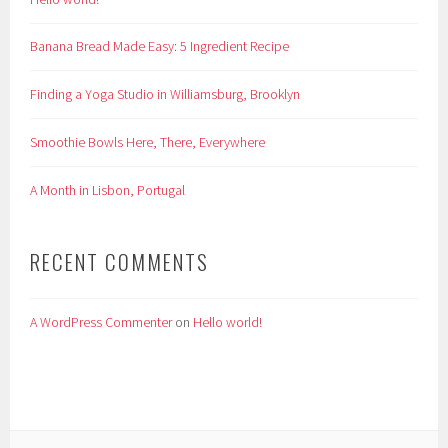
Banana Bread Made Easy: 5 Ingredient Recipe
Finding a Yoga Studio in Williamsburg, Brooklyn
Smoothie Bowls Here, There, Everywhere
A Month in Lisbon, Portugal
RECENT COMMENTS
A WordPress Commenter
on
Hello world!