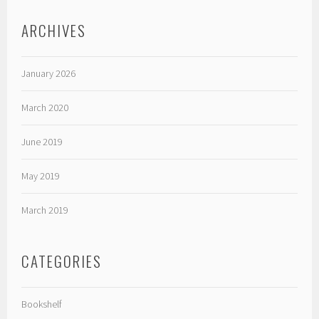
ARCHIVES
January 2026
March 2020
June 2019
May 2019
March 2019
CATEGORIES
Bookshelf