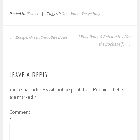
Posted in:
Travel
|
Tagged:
Goa
,
India
,
Travelblog
POST
Mind, Body, & Spirituality (On
Recipe: Green Smoothie Bowl
NAVIGATION
the Bookshelf)
LEAVE A REPLY
Your email address will not be published.
Required fields
are marked
*
Comment
*