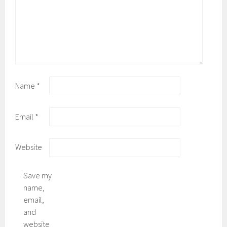
Name
*
Email
*
Website
Save my
name,
email,
and
website